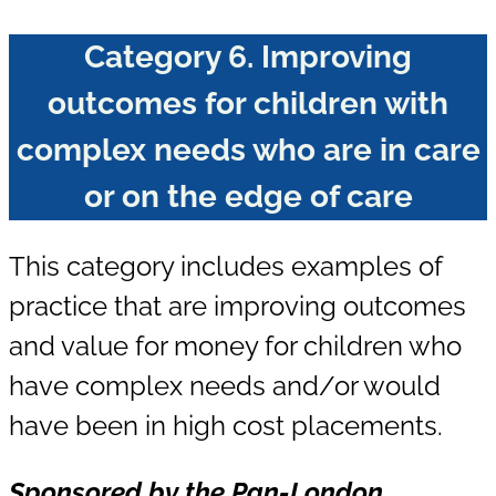
Category
6.
Improving
outcomes for children with
complex needs who are in care
or on the edge of care
This category includes examples of
practice that are improving outcomes
and value for money for children who
have complex needs and/or would
have been in high cost placements.
Sponsored
by the Pan-London