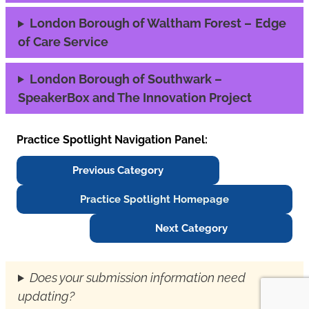
London Borough of Waltham Forest –
Edge
of Care Service
London Borough of Southwark –
SpeakerBox and The Innovation Project
Practice Spotlight Navigation Panel:
Previous Category
Practice Spotlight Homepage
Next Category
Does your submission information need
updating?