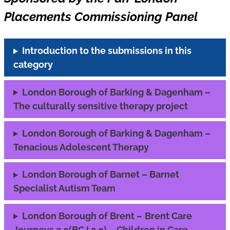
Placements Commissioning Panel
Introduction to the submissions in this
category
London Borough of Barking & Dagenham –
The culturally sensitive therapy project
London Borough of Barking & Dagenham –
Tenacious Adolescent Therapy
London Borough of Barnet – Barnet
Specialist Autism Team
London Borough of Brent –
Brent Care
Journeys 2.0(BCJ 2.0) – Children in Care