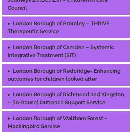
Council
London Borough of Bromley –
THRIVE
Therapeutic Service
London Borough of Camden –
Systemic
Integrative Treatment (SIT)
London Borough of Redbridge- Enhancing
outcomes for children looked after
London Borough of Richmond and Kingston
–
(In-house) Outreach Support Service
London Borough of Waltham Forest –
Mockingbird Service