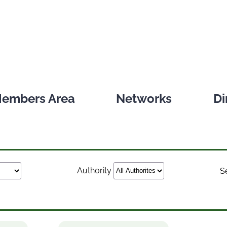
embers Area
Networks
Di
Authority
S