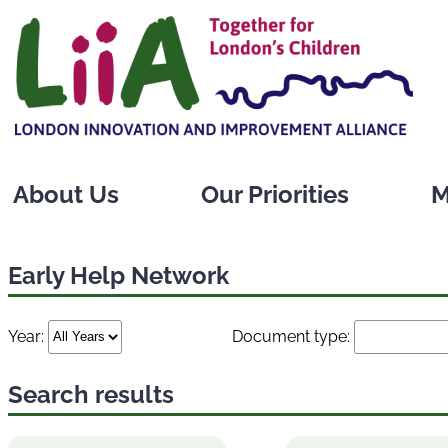
Skip
to
content
About Us
Our Priorities
M
Early Help Network
Year:
Document type:
Search results