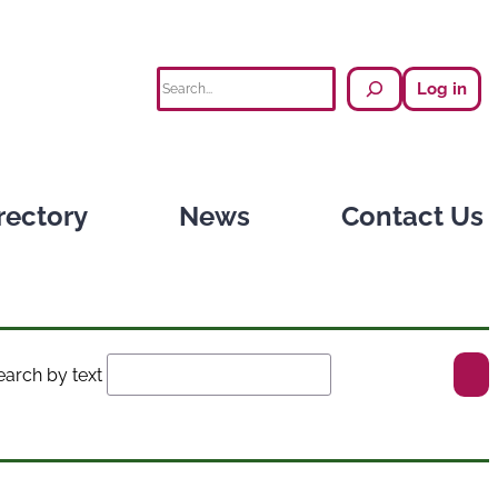
Search
Log in
rectory
News
Contact Us
earch by text