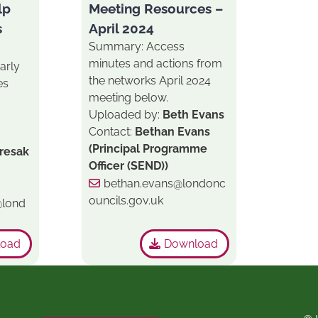
lp
Meeting Resources –
s
April 2024
Summary: Access
minutes and actions from
arly
the networks April 2o24
es
meeting below.
Uploaded by:
Beth Evans
Contact:
Bethan Evans
(Principal Programme
iresak
Officer (SEND))
bethan.evans@londonc
ouncils.gov.uk
@lond
load
Download