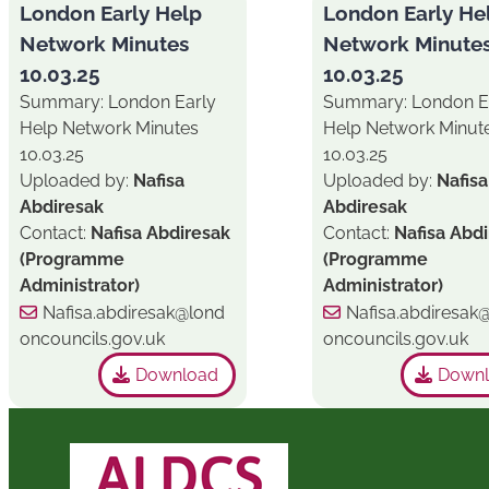
London Early Help
London Early He
Network Minutes
Network Minute
10.03.25
10.03.25
Summary: London Early
Summary: London E
Help Network Minutes
Help Network Minut
10.03.25
10.03.25
Uploaded by:
Nafisa
Uploaded by:
Nafisa
Abdiresak
Abdiresak
Contact:
Nafisa Abdiresak
Contact:
Nafisa Abd
(Programme
(Programme
Administrator)
Administrator)
Nafisa.abdiresak@lond
Nafisa.abdiresak
oncouncils.gov.uk
oncouncils.gov.uk
Download
Down