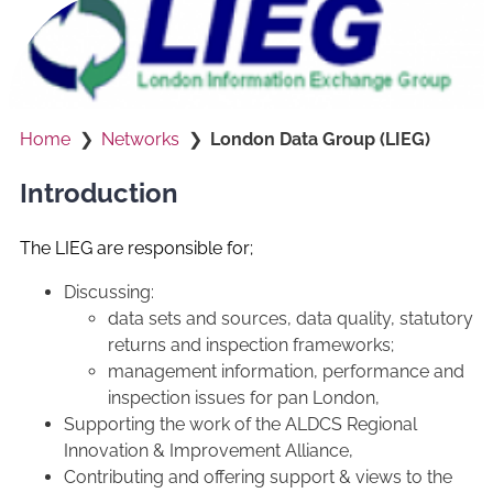
Home
Networks
London Data Group (LIEG)
Introduction
The LIEG are responsible for;
Discussing:
data sets and sources, data quality, statutory
returns and inspection frameworks;
management information, performance and
inspection issues for pan London,
Supporting the work of the ALDCS Regional
Innovation & Improvement Alliance,
Contributing and offering support & views to the