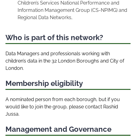
Children’s Services National Performance and
Information Management Group (CS-NPIMG) and
Regional Data Networks,
Who is part of this network?
Data Managers and professionals working with
children’s data in the 32 London Boroughs and City of
London.
Membership eligibility
A nominated person from each borough, but if you
would like to join the group, please contact Rashid
Jussa.
Management and Governance