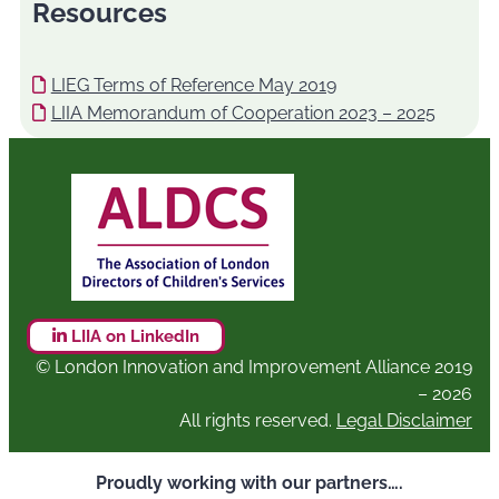
Resources
LIEG Terms of Reference May 2019
LIIA Memorandum of Cooperation 2023 – 2025
LIIA on LinkedIn
© London Innovation and Improvement Alliance 2019
– 2026
All rights reserved.
Legal Disclaimer
Proudly working with our partners….