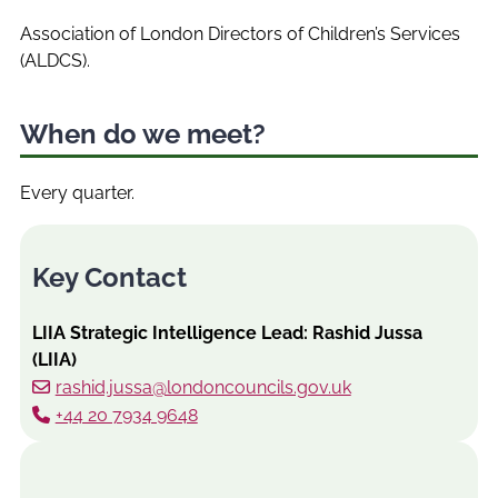
Association of London Directors of Children’s Services
(ALDCS).
When do we meet?
Every quarter.
Key Contact
LIIA Strategic Intelligence Lead: Rashid Jussa
(LIIA)
rashid.jussa@londoncouncils.gov.uk
+44 20 7934 9648