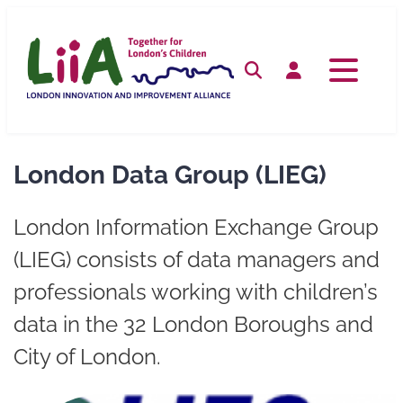
Skip
to
content
Search
Log in
London Data Group (LIEG)
London Information Exchange Group
(LIEG) consists of data managers and
professionals working with children’s
data in the 32 London Boroughs and
City of London.