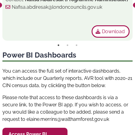
Nafisa.abdiresak@londoncouncils.gov.uk
Download
Power BI Dashboards
You can access the full set of interactive dashboards,
which include our Quarterly reports, AVR tool with 2020-21
CIN census data, by clickling the button below.
Please note that access to these dashboards is via a
secure link, to the Power BI app. If you wish to access, or
you would like a colleague to be added, please send a
request to elaine.merrins@walthamforest.gov.uk
Access Power BI