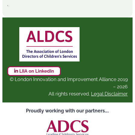
.
LIIA on LinkedIn
© London Innovation and Improvement Alliance 2019
– 2026
All rights reserved.
Legal Disclaimer
Proudly working with our partners….