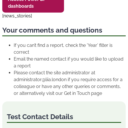
dashboards
[news_stories]
Your comments and questions
If you can’t find a report, check the ‘Year’ filter is
correct
Email the named contact if you would like to upload
a report
Please contact the site administrator at
administrator@liia.london if you require access for a
colleague or have any other queries or comments,
or alternatively visit our Get in Touch page
Test Contact Details