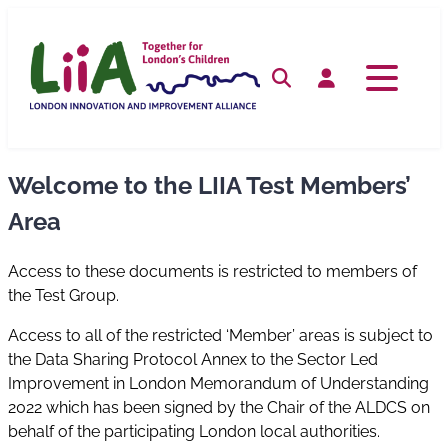
Skip
to
content
Search
Log in
Welcome to the LIIA Test Members’
Area
Access to these documents is restricted to members of
the Test Group.
Access to all of the restricted ‘Member’ areas is subject to
the Data Sharing Protocol Annex to the Sector Led
Improvement in London Memorandum of Understanding
2022 which has been signed by the Chair of the ALDCS on
behalf of the participating London local authorities.