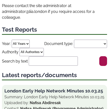
Please contact the site administrator at
administrator@liia.london if you require access for a
colleague.
Test Reports
Year:
Document type:
Authority
Search by text
Latest reports/documents
London Early Help Network Minutes 10.03.25
Summary: London Early Help Network Minutes 10.03.25
Uploaded by:
Nafisa Abdiresak
Contact:
Nafisa Abdiresak (Programme Administrator)