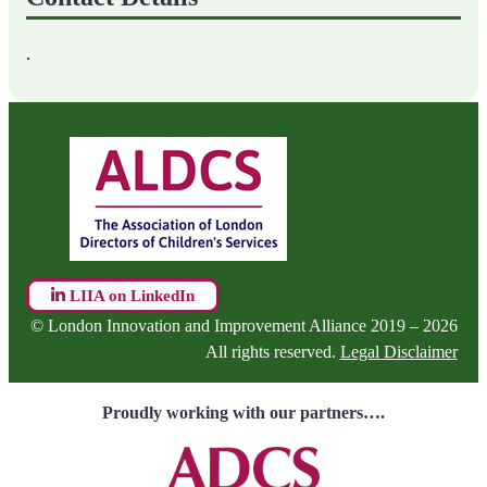
.
LIIA on LinkedIn
© London Innovation and Improvement Alliance 2019 – 2026
All rights reserved.
Legal Disclaimer
Proudly working with our partners….