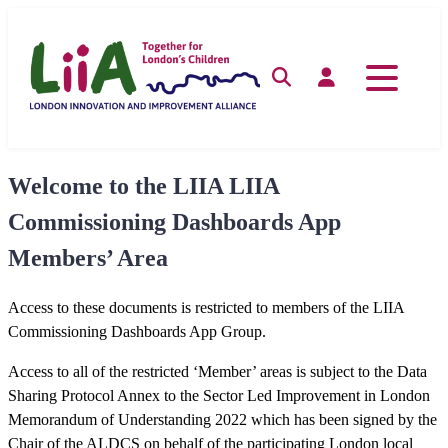
Skip
to
content
Search
Log in
Welcome to the LIIA LIIA
Commissioning Dashboards App
Members’ Area
Access to these documents is restricted to members of the LIIA
Commissioning Dashboards App Group.
Access to all of the restricted ‘Member’ areas is subject to the Data
Sharing Protocol Annex to the Sector Led Improvement in London
Memorandum of Understanding 2022 which has been signed by the
Chair of the ALDCS on behalf of the participating London local