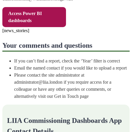
Access Power BI
dashboards
[news_stories]
Your comments and questions
If you can’t find a report, check the ‘Year’ filter is correct
Email the named contact if you would like to upload a report
Please contact the site administrator at
administrator@liia.london if you require access for a
colleague or have any other queries or comments, or
alternatively visit our Get in Touch page
LIIA Commissioning Dashboards App
Contact Details