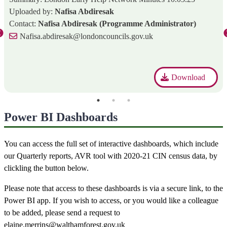
Uploaded by:
Nafisa Abdiresak
Contact:
Nafisa Abdiresak (Programme Administrator)
Nafisa.abdiresak@londoncouncils.gov.uk
Download
Power BI Dashboards
You can access the full set of interactive dashboards, which include
our Quarterly reports, AVR tool with 2020-21 CIN census data, by
clickling the button below.
Please note that access to these dashboards is via a secure link, to the
Power BI app. If you wish to access, or you would like a colleague
to be added, please send a request to
elaine.merrins@walthamforest.gov.uk