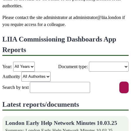
authorities.
Please contact the site administrator at administrator@liia.london if
you require access for a colleague.
LIIA Commissioning Dashboards App
Reports
Year:
Document type:
Authority
Search by text
Latest reports/documents
London Early Help Network Minutes 10.03.25
Summary: London Early Help Network Minutes 10.03.25