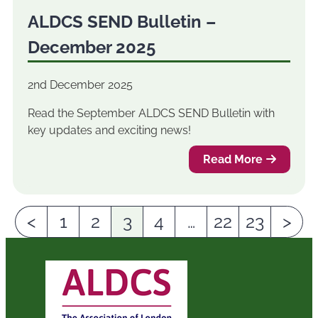
ALDCS SEND Bulletin –
December 2025
2nd December 2025
Read the September ALDCS SEND Bulletin with
key updates and exciting news!
Read More
<
1
2
3
4
…
22
23
>