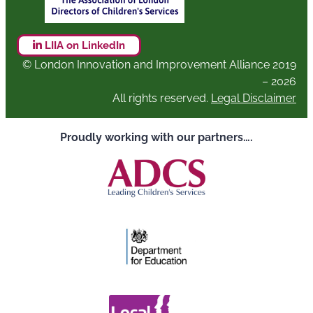
LIIA on LinkedIn
© London Innovation and Improvement Alliance 2019
– 2026
All rights reserved.
Legal Disclaimer
Proudly working with our partners….