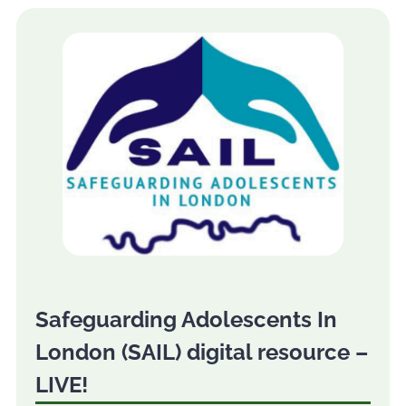
Safeguarding Adolescents In
London (SAIL) digital resource –
LIVE!