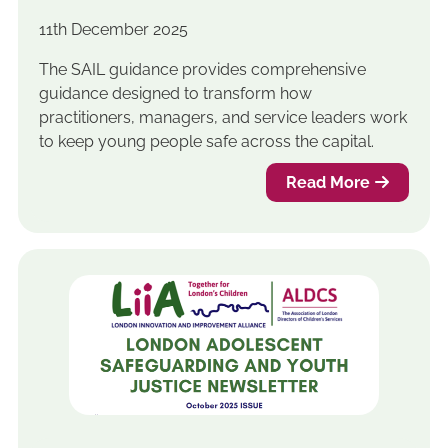
11th December 2025
The SAIL guidance provides comprehensive
guidance designed to transform how
practitioners, managers, and service leaders work
to keep young people safe across the capital.
Read More