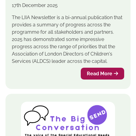
17th December 2025
The LIIA Newsletter is a bi-annual publication that
provides a summary of progress across the
programme for all stakeholders and partners.
2025 has demonstrated some impressive
progress across the range of priorities that the
Association of London Directors of Children's
Services (ALDCS) leader across the capital.
Read More