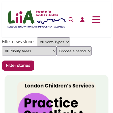
Skip
to
content
Search
Log in
Filter news stories: