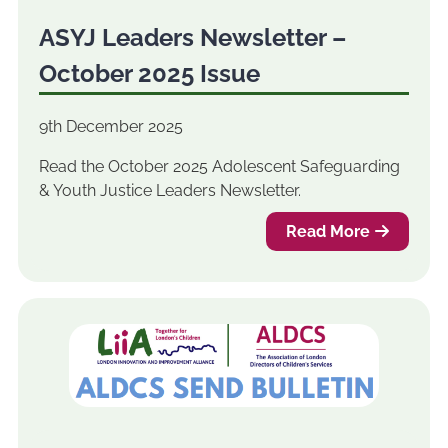
ASYJ Leaders Newsletter –
October 2025 Issue
9th December 2025
Read the October 2025 Adolescent Safeguarding
& Youth Justice Leaders Newsletter.
Read More