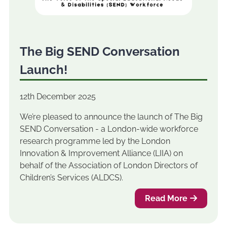
The Big SEND Conversation
Launch!
12th December 2025
We’re pleased to announce the launch of The Big
SEND Conversation - a London-wide workforce
research programme led by the London
Innovation & Improvement Alliance (LIIA) on
behalf of the Association of London Directors of
Children’s Services (ALDCS).
Read More