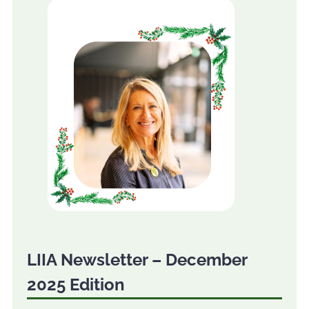
LIIA Newsletter – December
2025 Edition