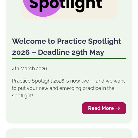
Welcome to Practice Spotlight
2026 – Deadline 29th May
4th March 2026
Practice Spotlight 2026 is now live — and we want
to put your new and emerging practice in the
spotlight!
Read More