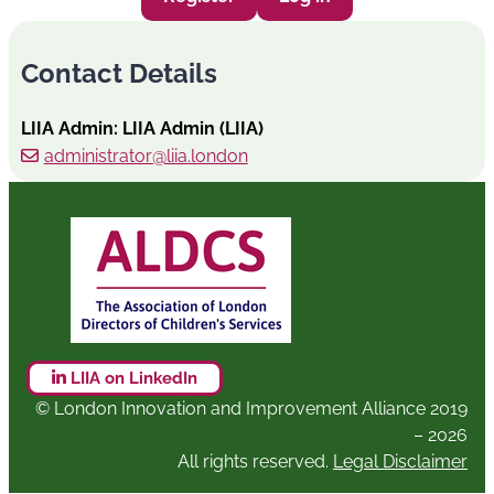
Contact Details
LIIA Admin: LIIA Admin (LIIA)
administrator@liia.london
LIIA on LinkedIn
© London Innovation and Improvement Alliance 2019
– 2026
All rights reserved.
Legal Disclaimer