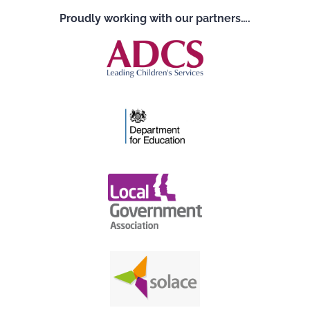
Proudly working with our partners….