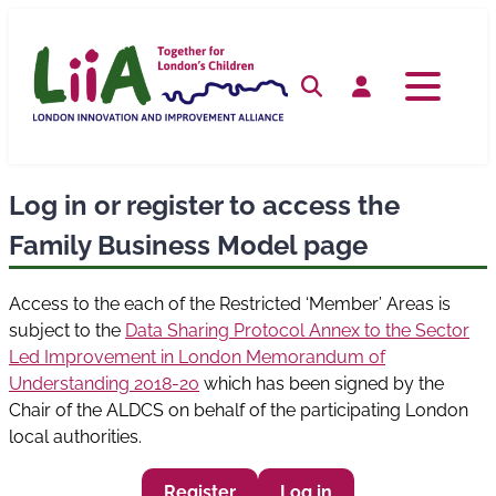
Skip
to
content
Search
Log in
Log in or register to access the
Family Business Model page
Access to the each of the Restricted ‘Member’ Areas is
subject to the
Data Sharing Protocol Annex to the Sector
Led Improvement in London Memorandum of
Understanding 2018-20
which has been signed by the
Chair of the ALDCS on behalf of the participating London
local authorities.
Register
Log in