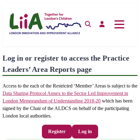
Skip
to
content
Search
Log in
Log in or register to access the Practice
Leaders’ Area Reports page
Access to the each of the Restricted ‘Member’ Areas is subject to the
Data Sharing Protocol Annex to the Sector Led Improvement in
London Memorandum of Understanding 2018-20
which has been
signed by the Chair of the ALDCS on behalf of the participating
London local authorities.
Register
Log in