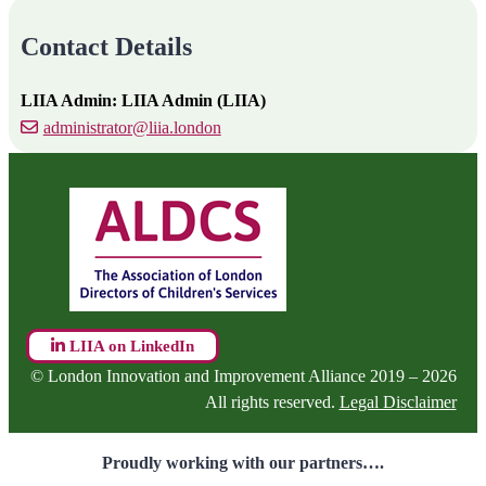
Contact Details
LIIA Admin: LIIA Admin (LIIA)
administrator@liia.london
LIIA on LinkedIn
© London Innovation and Improvement Alliance 2019 – 2026
All rights reserved.
Legal Disclaimer
Proudly working with our partners….