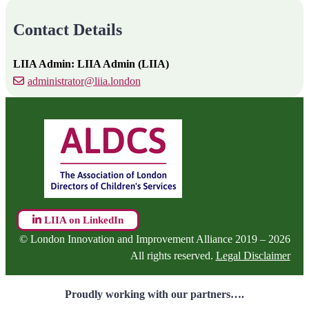
Contact Details
LIIA Admin: LIIA Admin (LIIA)
administrator@liia.london
LIIA on LinkedIn
© London Innovation and Improvement Alliance 2019 – 2026
All rights reserved.
Legal Disclaimer
Proudly working with our partners….