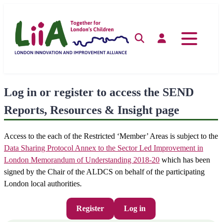
Skip
to
content
Search
Log in
Log in or register to access the SEND
Reports, Resources & Insight page
Access to the each of the Restricted ‘Member’ Areas is subject to the
Data Sharing Protocol Annex to the Sector Led Improvement in
London Memorandum of Understanding 2018-20
which has been
signed by the Chair of the ALDCS on behalf of the participating
London local authorities.
Register
Log in