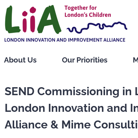
Skip
to
content
About Us
Our Priorities
M
SEND Commissioning in 
London Innovation and 
Alliance & Mime Consult