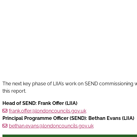
The next key phase of LIIA’s work on SEND commissioning 
this report.
Head of SEND: Frank Offer (LIIA)
frank.offer@londoncouncils.gov.uk
Principal Programme Officer (SEND): Bethan Evans (LIIA)
bethan.evans@londoncouncils.gov.uk