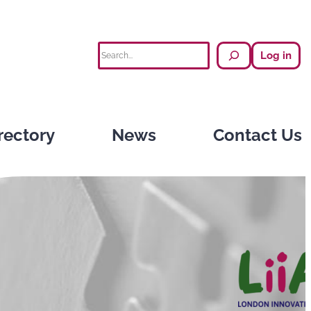
Search
Log in
rectory
News
Contact Us