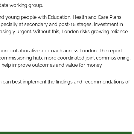
data working group.
nd young people with Education, Health and Care Plans
specially at secondary and post-16 stages, investment in
easingly urgent. Without this, London risks growing reliance
 more collaborative approach across London. The report
commissioning hub, more coordinated joint commissioning,
 to help improve outcomes and value for money.
on can best implement the findings and recommendations of