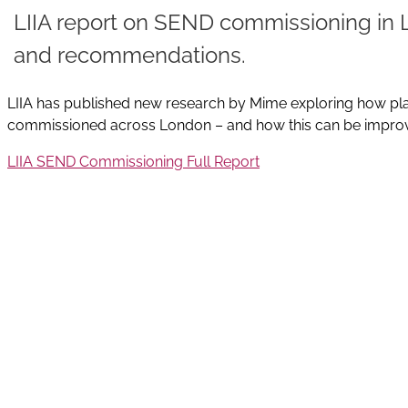
LIIA report on SEND commissioning in 
and recommendations.
LIIA has published new research by Mime exploring how pla
commissioned across London – and how this can be impro
LIIA SEND Commissioning Full Report