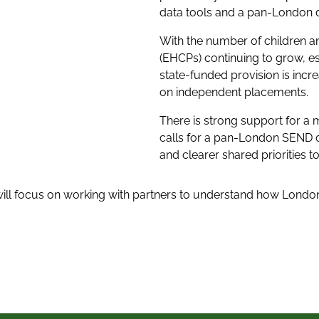
data tools and a pan-London 
With the number of children a
(EHCPs) continuing to grow, e
state-funded provision is incr
on independent placements.
There is strong support for a
calls for a pan-London SEND 
and clearer shared priorities
will focus on working with partners to understand how Lond