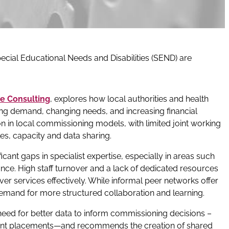
cial Educational Needs and Disabilities (SEND) are
e Consulting
, explores how local authorities and health
ing demand, changing needs, and increasing financial
ion in local commissioning models, with limited joint working
es, capacity and data sharing.
cant gaps in specialist expertise, especially in areas such
nce. High staff turnover and a lack of dedicated resources
ver services effectively. While informal peer networks offer
demand for more structured collaboration and learning.
 need for better data to inform commissioning decisions –
ent placements—and recommends the creation of shared