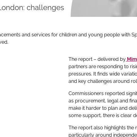
London: challenges
cements and services for children and young people with Spe
ved.
The report – delivered by
Mim
partners are responding to ris
pressures. It finds wide variat
and key challenges around rol
Commissioners reported signifi
as procurement, legal and fina
make it harder to plan and deli
some support, there is clear 
The report also highlights the
particularly around independ