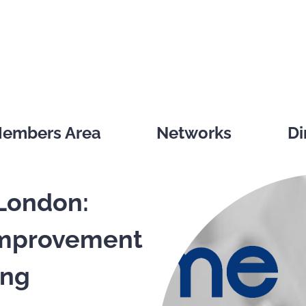
embers Area
Networks
Di
London:
Improvement
ing