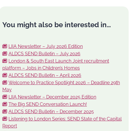
You might also be interested in…
LIIA Newsletter – July 2026 Edition
ALDCS SEND Bulletin – July 2026
London & South East Launch Joint recruitment
platform – Jobs in Children’s Homes
ALDCS SEND Bulletin – April 2026
Welcome to Practice Spotlight 2026 – Deadline 29th
May
LIIA Newsletter – December 2025 Edition
The Big SEND Conversation Launch!
ALDCS SEND Bulletin – December 2025
Listening to London Series: SEND State of the Capital
Report