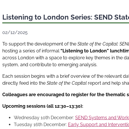
Listening to London Series: SEND State
02/12/2025
To support the development of the
State of the Capital: SE
hosting a series of informal
“Listening to London” lunchti
across London with a space to explore key themes in the dat
system, and contribute to emerging analysis.
Each session begins with a brief overview of the relevant da
directly feed into the
State of the Capital
report and help sha
Colleagues are encouraged to register for the thematic s
Upcoming sessions (all 12:30–13:30):
Wednesday 10th December:
SEND Systems and Work
Tuesday 16th December:
Early Support and Intervent