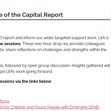
 of the Capital Report
ND
report and inform our wider targeted support work, LIIA is
me sessions
. These one-hour drop-ins provide colleagues
a, share reflections on challenges and strengths within the
ta, followed by open group discussion. Insights gathered will
pe LIIA’s work going forward.
essions via the links below
:
force
ion for Children and Young People with Emerging SEND