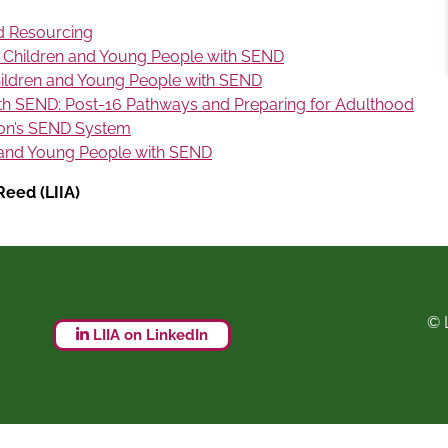
d Resourcing
 Children and Young People with SEND
ildren and Young People with SEND
th SEND: Post-16 Pathways and Preparing for Adulthood
on’s SEND System
 and Young People with SEND
eed (LIIA)
© 
LIIA on LinkedIn