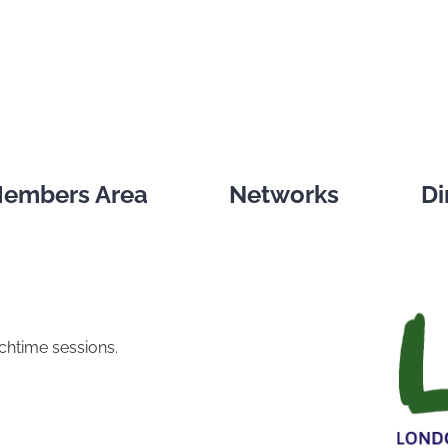
embers Area
Networks
Di
nchtime sessions.