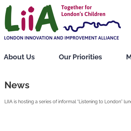
Skip
to
content
About Us
Our Priorities
M
News
LIIA is hosting a series of informal “Listening to London” lu