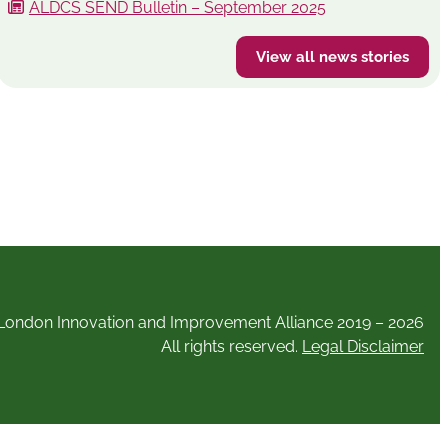
ALDCS SEND Bulletin – September 2025
View all news stories
London Innovation and Improvement Alliance 2019 – 2026
All rights reserved.
Legal Disclaimer