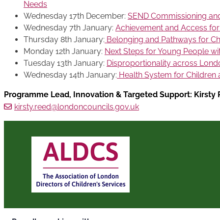
Needs
Wednesday 17th December:
SEND
C
ommissioning an
Wednesday 7th January:
Achievement and Access for
Thursday 8th January:
Belonging and Pathways for Ch
Monday 12th January:
Next Steps for Young People wi
Tuesday 13th January:
Disproportionality
across Lond
Wednesday 14th January:
Health System for Children
Programme Lead, Innovation & Targeted Support: Kirsty R
kirsty.reed@londoncouncils.gov.uk