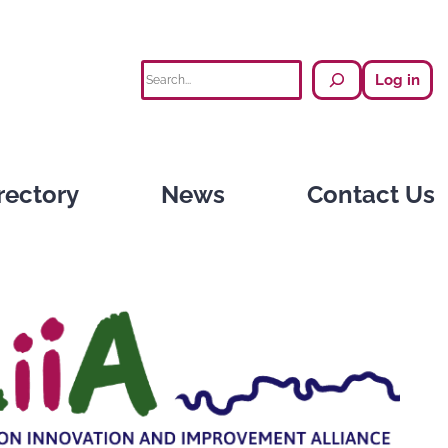
Search
Log in
rectory
News
Contact Us