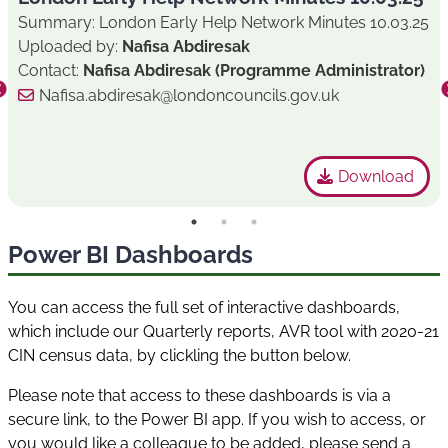
Summary: London Early Help Network Minutes 10.03.25
Uploaded by:
Nafisa Abdiresak
Contact:
Nafisa Abdiresak (Programme Administrator)
Nafisa.abdiresak@londoncouncils.gov.uk
Download
Power BI Dashboards
You can access the full set of interactive dashboards,
which include our Quarterly reports, AVR tool with 2020-21
CIN census data, by clickling the button below.
Please note that access to these dashboards is via a
secure link, to the Power BI app. If you wish to access, or
you would like a colleague to be added, please send a