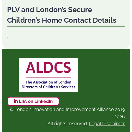
PLV and London’s Secure
Children’s Home Contact Details
.
LIIA on LinkedIn
© London Innovation and Improvement Alliance 2019
– 2026
All rights reserved.
Legal Disclaimer