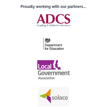
Proudly working with our partners….