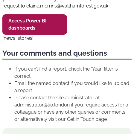
request to elaine.merrins@walthamforest.gov.uk
Access Power BI
dashboards
[news_stories]
Your comments and questions
If you can’t find a report, check the ‘Year’ filter is
correct
Email the named contact if you would like to upload
a report
Please contact the site administrator at
administrator@liia.london if you require access for a
colleague or have any other queries or comments,
or alternatively visit our Get in Touch page