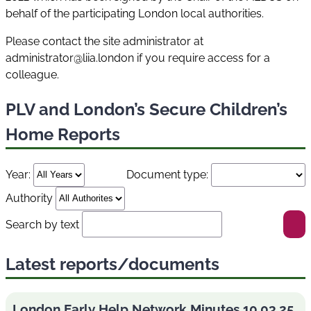
behalf of the participating London local authorities.
Please contact the site administrator at
administrator@liia.london if you require access for a
colleague.
PLV and London’s Secure Children’s
Home Reports
Year:
Document type:
Authority
Search by text
Latest reports/documents
London Early Help Network Minutes 10.03.25