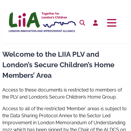
Skip
to
content
Search
Log in
Welcome to the LIIA PLV and
London’s Secure Children’s Home
Members’ Area
Access to these documents is restricted to members of
the PLV and London’s Secure Children’s Home Group.
Access to all of the restricted ‘Member’ areas is subject to
the Data Sharing Protocol Annex to the Sector Led
Improvement in London Memorandum of Understanding
2022 which has been signed by the Chair of the ALDCS on