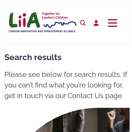
Skip
to
content
Search
Log in
Search results
Please see below for search results. If
you can’t find what you’re looking for,
get in touch via our Contact Us page.