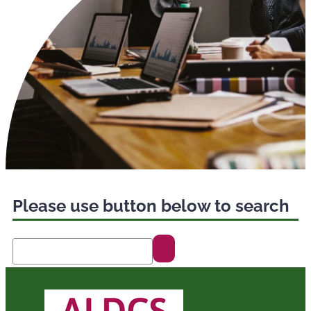
Please use button below to search