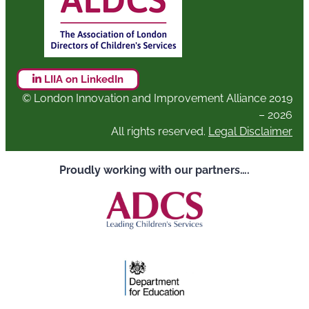
LIIA on LinkedIn
© London Innovation and Improvement Alliance 2019
– 2026
All rights reserved.
Legal Disclaimer
Proudly working with our partners….