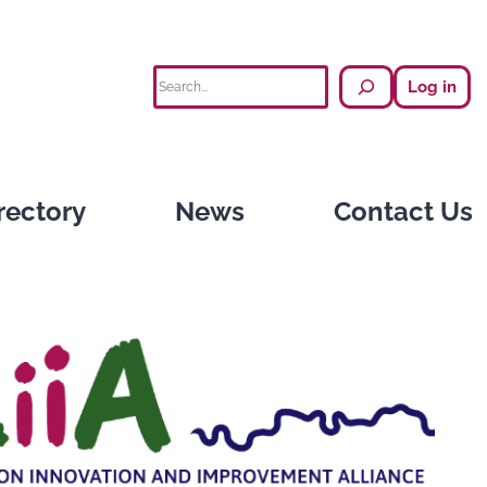
Search
Log in
rectory
News
Contact Us