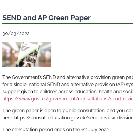
SEND and AP Green Paper
30/03/2022
The Government’s SEND and alternative provision green pape
for a single, national SEND and alternative provision (AP) sy
support given to children across education, health and soci
https://www.gov.uk/government/consultations/send-review
The green paper is open to public consultation, and you can 
here: https://consult.education.gov.uk/send-review-divisi
The consutation period ends on the 1st July 2022.