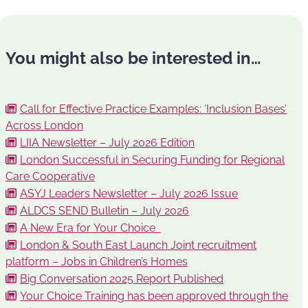
You might also be interested in…
Call for Effective Practice Examples: ‘Inclusion Bases’
Across London
LIIA Newsletter – July 2026 Edition
London Successful in Securing Funding for Regional
Care Cooperative
ASYJ Leaders Newsletter – July 2026 Issue
ALDCS SEND Bulletin – July 2026
A New Era for Your Choice
London & South East Launch Joint recruitment
platform – Jobs in Children’s Homes
Big Conversation 2025 Report Published
Your Choice Training has been approved through the