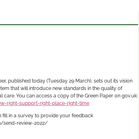
r, published today (Tuesday 29 March), sets out its vision
stem that will introduce new standards in the quality of
al care. You can access a copy of the Green Paper on gov.uk:
-right-support-right-place-right-time
fill in a survey to provide your feedback
on/send-review-2022/