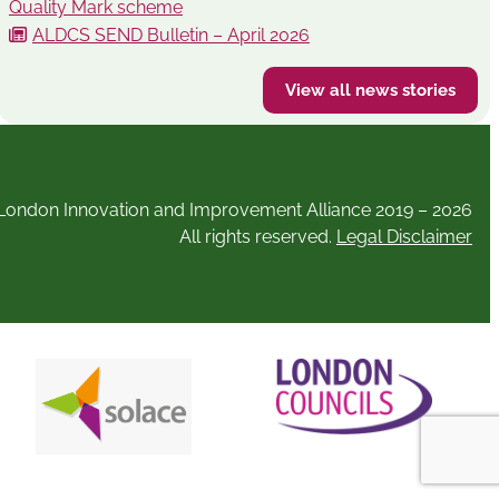
Quality Mark scheme
ALDCS SEND Bulletin – April 2026
View all news stories
London Innovation and Improvement Alliance 2019 – 2026
All rights reserved.
Legal Disclaimer