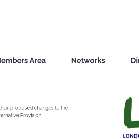
embers Area
Networks
Di
their proposed changes to the
ernative Provision.