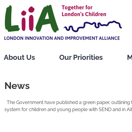
Skip
to
content
About Us
Our Priorities
M
News
The Government have published a green paper, outlining 
system for children and young people with SEND and in Alt