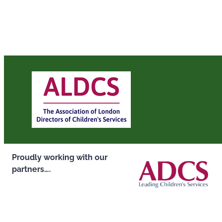
Proudly working with our
partners….