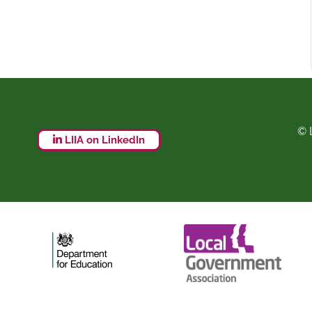
© 
LIIA on LinkedIn