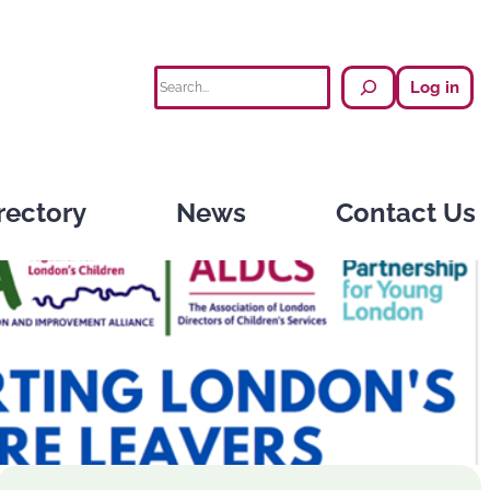
Search
Log in
rectory
News
Contact Us