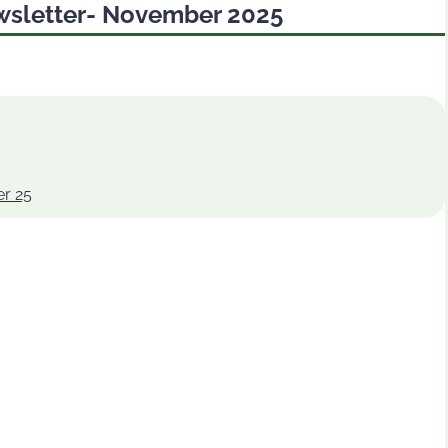
wsletter- November 2025
r 25