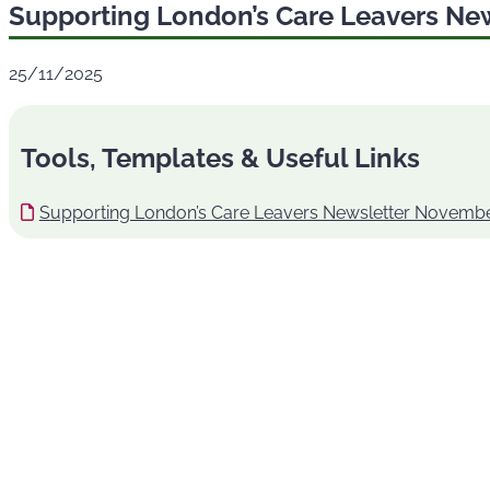
Supporting London’s Care Leavers Ne
25/11/2025
Tools, Templates & Useful Links
Supporting London’s Care Leavers Newsletter Novembe