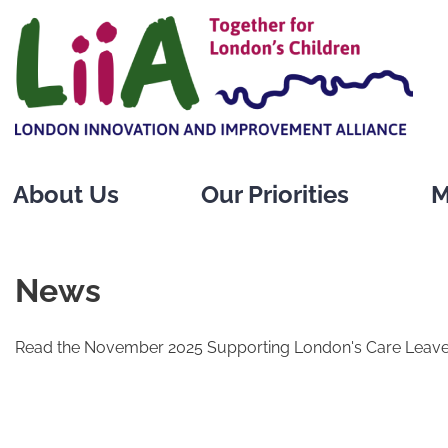
Skip
to
content
About Us
Our Priorities
M
News
Read the November 2025 Supporting London's Care Leave