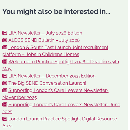
You might also be interested in…
LIIA Newsletter – July 2026 Edition
ALDCS SEND Bulletin – July 2026
London & South East Launch Joint recruitment
platform – Jobs in Children’s Homes
Welcome to Practice Spotlight 2026 – Deadline 29th
May
LIIA Newsletter – December 2025 Edition
The Big SEND Conversation Launch!
Supporting London’s Care Leavers Newsletter-
November 2025
Supporting London’s Care Leavers Newsletter- June
2025
London Launch Practice Spotlight Digital Resource
Area