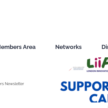
embers Area
Networks
Di
rs Newsletter