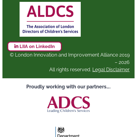
LIIA on LinkedIn
© London Innovation and Improvement Alliance 2019
– 2026
All rights reserved.
Legal Disclaimer
Proudly working with our partners….