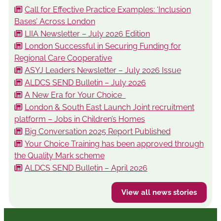
Call for Effective Practice Examples: ‘Inclusion
Bases’ Across London
LIIA Newsletter – July 2026 Edition
London Successful in Securing Funding for
Regional Care Cooperative
ASYJ Leaders Newsletter – July 2026 Issue
ALDCS SEND Bulletin – July 2026
A New Era for Your Choice
London & South East Launch Joint recruitment
platform – Jobs in Children’s Homes
Big Conversation 2025 Report Published
Your Choice Training has been approved through
the Quality Mark scheme
ALDCS SEND Bulletin – April 2026
View all news stories