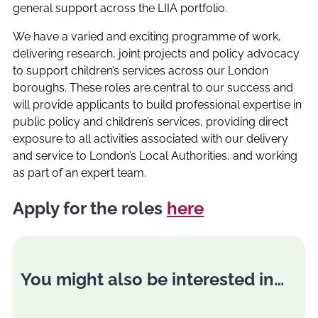
general support across the LIIA portfolio.
We have a varied and exciting programme of work,
delivering research, joint projects and policy advocacy
to support children’s services across our London
boroughs. These roles are central to our success and
will provide applicants to build professional expertise in
public policy and children’s services, providing direct
exposure to all activities associated with our delivery
and service to London’s Local Authorities, and working
as part of an expert team.
Apply for the roles
here
You might also be interested in…