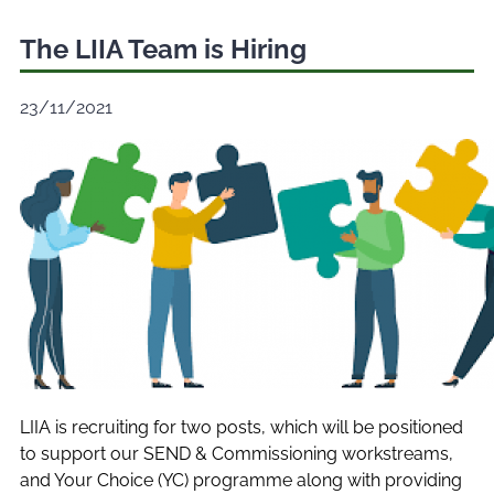
The LIIA Team is Hiring
23/11/2021
LIIA is recruiting for two posts, which will be positioned
to support our SEND & Commissioning workstreams,
and Your Choice (YC) programme along with providing