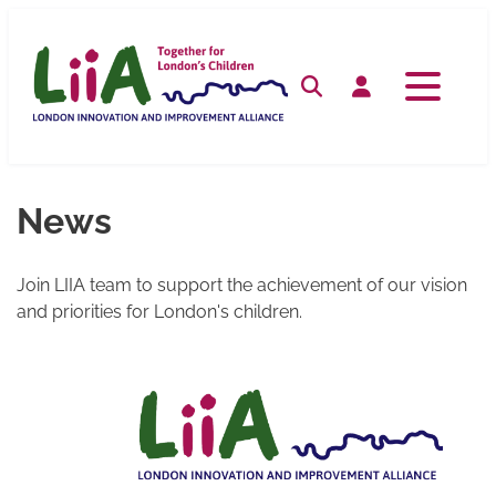
Skip
to
content
Search
Log in
News
Join LIIA team to support the achievement of our vision
and priorities for London's children.