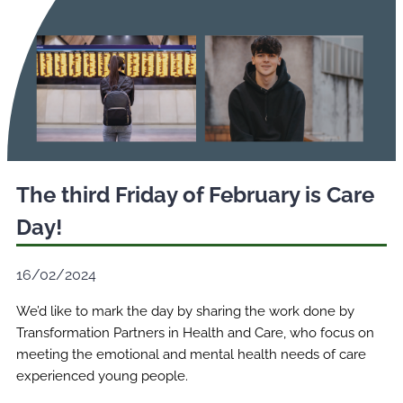
The third Friday of February is Care
Day!
16/02/2024
We’d like to mark the day by sharing the work done by
Transformation Partners in Health and Care, who focus on
meeting the emotional and mental health needs of care
experienced young people.