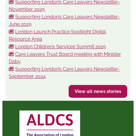
Supporting London’s Care Leavers Newsletter-
November 2025
Supporting London’s Care Leavers Newsletter-
June 2025
London Launch Practice Spotlight Digital
Resource Area
London Children’s Services Summit 2025
Care Leavers Trust Board meeting with Minister
Daby
Supporting London’s Care Leavers Newsletter-
September 2024
View all news stories