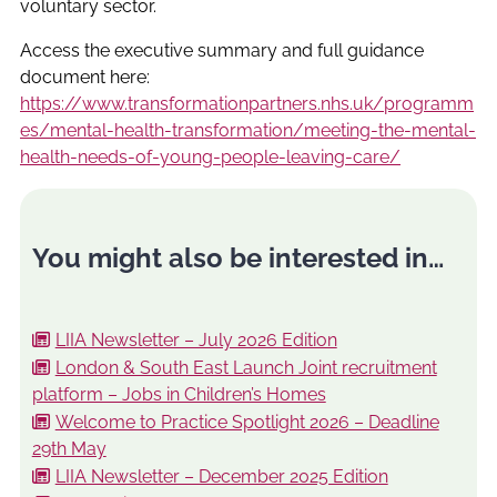
voluntary sector.
Access the executive summary and full guidance
document here:
https://www.transformationpartners.nhs.uk/programm
es/mental-health-transformation/meeting-the-mental-
health-needs-of-young-people-leaving-care/
You might also be interested in…
LIIA Newsletter – July 2026 Edition
London & South East Launch Joint recruitment
platform – Jobs in Children’s Homes
Welcome to Practice Spotlight 2026 – Deadline
29th May
LIIA Newsletter – December 2025 Edition