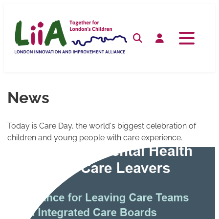
Skip
to
content
Search
Log in
News
Today is Care Day, the world's biggest celebration of
children and young people with care experience.