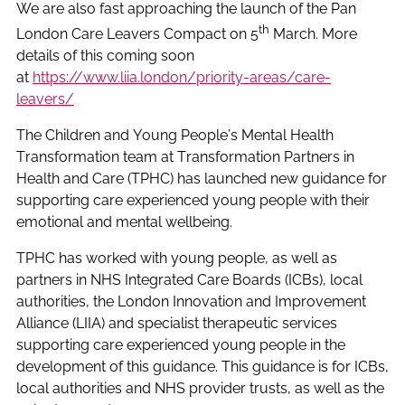
We are also fast approaching the launch of the Pan
th
London Care Leavers Compact on 5
March. More
details of this coming soon
at
https://www.liia.london/priority-areas/care-
leavers/
The Children and Young People’s Mental Health
Transformation team at Transformation Partners in
Health and Care (TPHC) has launched new guidance for
supporting care experienced young people with their
emotional and mental wellbeing.
TPHC has worked with young people, as well as
partners in NHS Integrated Care Boards (ICBs), local
authorities, the London Innovation and Improvement
Alliance (LIIA) and specialist therapeutic services
supporting care experienced young people in the
development of this guidance. This guidance is for ICBs,
local authorities and NHS provider trusts, as well as the