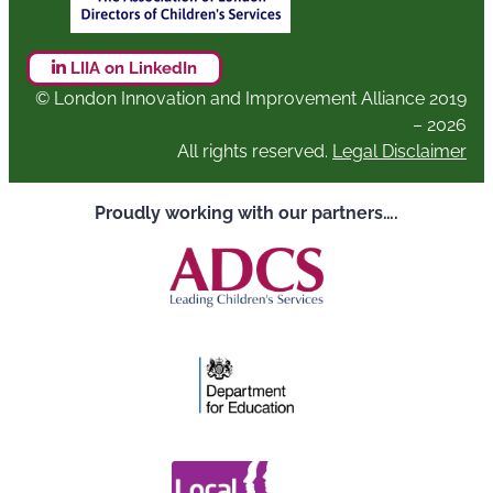
LIIA on LinkedIn
© London Innovation and Improvement Alliance 2019
– 2026
All rights reserved.
Legal Disclaimer
Proudly working with our partners….