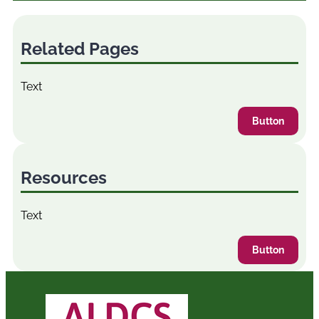
Related Pages
Text
Button
Resources
Text
Button