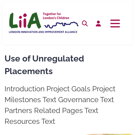
Skip
to
content
Search
Log in
Use of Unregulated
Placements
Introduction Project Goals Project
Milestones Text Governance Text
Partners Related Pages Text
Resources Text