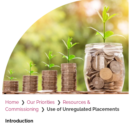
Home
Our Priorities
Resources &
Commissioning
Use of Unregulated Placements
Introduction