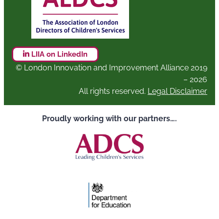
LIIA on LinkedIn
© London Innovation and Improvement Alliance 2019
– 2026
All rights reserved.
Legal Disclaimer
Proudly working with our partners….