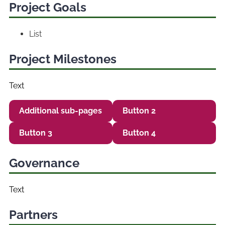
Project Goals
List
Project Milestones
Text
Additional sub-pages
Button 2
Button 3
Button 4
Governance
Text
Partners