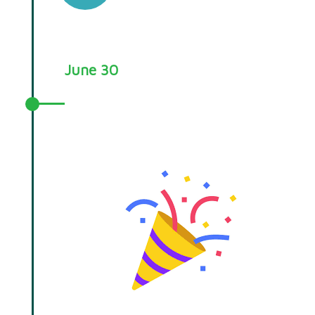
June 30
Your Choice RCT Evaluation
successfully completes.