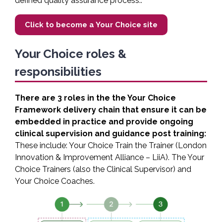
defined quality assurance process..
Click to become a Your Choice site
Your Choice roles &
responsibilities
There are 3 roles in the the Your Choice
Framework delivery chain that ensure it can be
embedded in practice and provide ongoing
clinical supervision and guidance post training:
These include: Your Choice Train the Trainer (London
Innovation & Improvement Alliance – LiiA). The Your
Choice Trainers (also the Clinical Supervisor) and
Your Choice Coaches.