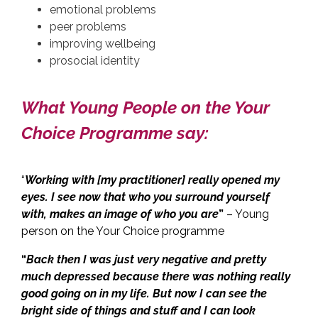
emotional problems
peer problems
improving wellbeing
prosocial identity
What Young People on the Your
Choice Programme say:
“
Working with [my practitioner] really opened my
eyes. I see now that who you surround yourself
with, makes an image of who you are
”
– Young
person on the Your Choice programme
“
Back then I was just very negative and pretty
much depressed because there was nothing really
good going on in my life. But now I can see the
bright side of things and stuff and I can look