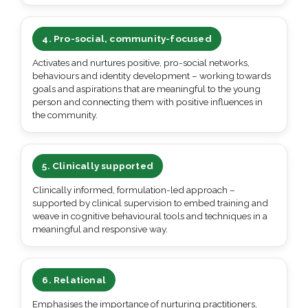
4. Pro-social, community-focused
Activates and nurtures positive, pro-social networks,
behaviours and identity development – working towards
goals and aspirations that are meaningful to the young
person and connecting them with positive influences in
the community.
5. Clinically supported
Clinically informed, formulation-led approach –
supported by clinical supervision to embed training and
weave in cognitive behavioural tools and techniques in a
meaningful and responsive way.
6. Relational
Emphasises the importance of nurturing practitioners,