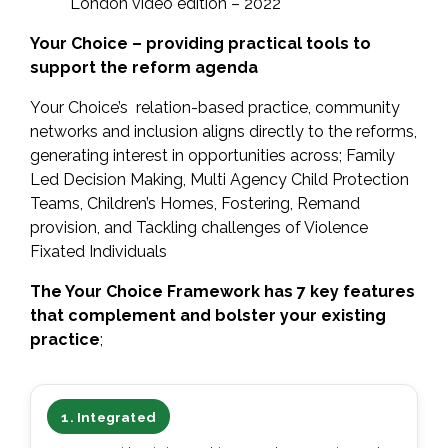
London video edition – 2022
Your Choice – providing practical tools to
support the reform agenda
Your Choice’s relation-based practice, community
networks and inclusion aligns directly to the reforms,
generating interest in opportunities across; Family
Led Decision Making, Multi Agency Child Protection
Teams, Children’s Homes, Fostering, Remand
provision, and Tackling challenges of Violence
Fixated Individuals
The Your Choice Framework has 7 key features
that complement and bolster your existing
practice
;
1. Integrated