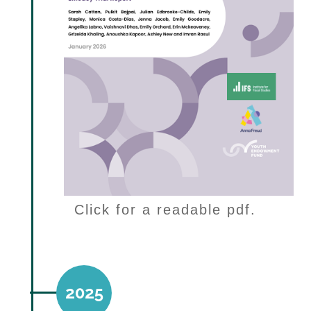
Click for a readable pdf.
2025