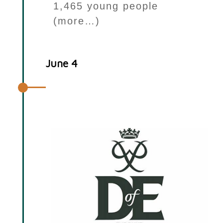
1,465 young people
(more…)
June 4
Your Choice & Duke of Edinburgh
Award