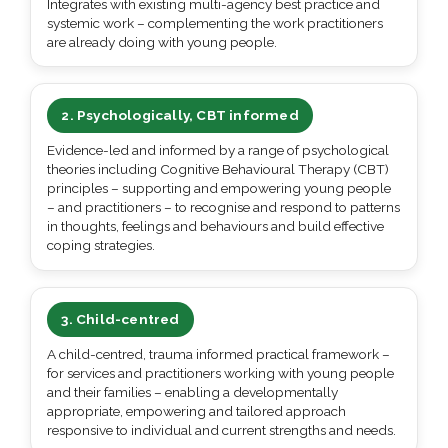
Integrates with existing multi-agency best practice and
systemic work – complementing the work practitioners
are already doing with young people.
2. Psychologically, CBT informed
Evidence-led and informed by a range of psychological
theories including Cognitive Behavioural Therapy (CBT)
principles – supporting and empowering young people
– and practitioners – to recognise and respond to patterns
in thoughts, feelings and behaviours and build effective
coping strategies.
3. Child-centred
A child-centred, trauma informed practical framework –
for services and practitioners working with young people
and their families – enabling a developmentally
appropriate, empowering and tailored approach
responsive to individual and current strengths and needs.