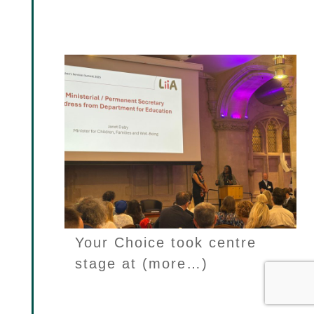
Janet Daby as ‘one she is
watching’
Your Choice took centre
stage at (more…)