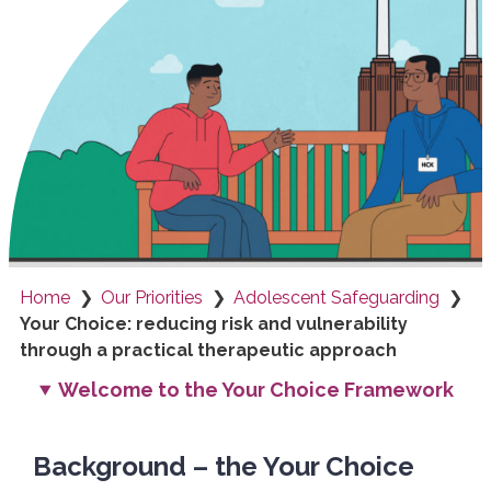
Home
Our Priorities
Adolescent Safeguarding
Your Choice: reducing risk and vulnerability
through a practical therapeutic approach
Welcome to the Your Choice Framework
Background – the Your Choice