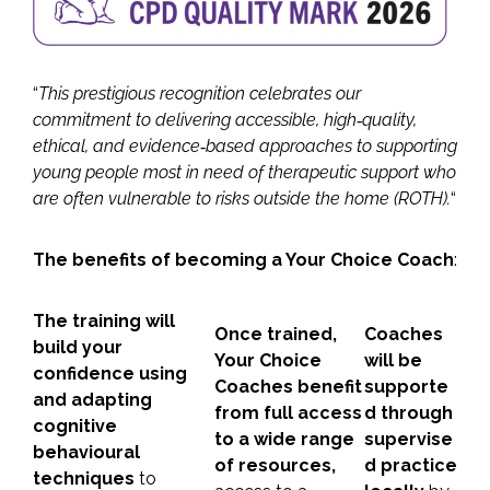
“
This prestigious recognition celebrates our
commitment to delivering accessible, high‑quality,
ethical, and evidence‑based approaches to supporting
young people most in need of therapeutic support who
are often vulnerable to risks outside the home (ROTH).
“
The benefits of becoming a Your Choice Coach
:
The training will
Once trained,
Coaches
build your
Your Choice
will be
confidence using
Coaches benefit
supporte
and adapting
from full access
d through
cognitive
to a wide range
supervise
behavioural
of resources,
d practice
techniques
to