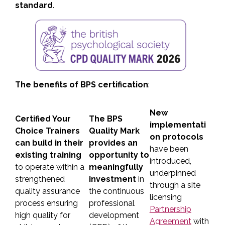
standard
.
The benefits of BPS certification
:
New
Certified Your
The BPS
implementati
Choice Trainers
Quality Mark
on protocols
can build in their
provides an
have been
existing training
opportunity to
introduced,
to operate within a
meaningfully
underpinned
strengthened
investment
in
through a site
quality assurance
the continuous
licensing
process ensuring
professional
Partnership
high quality for
development
Agreement
with