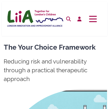
Skip
to
content
Search
Log in
The Your Choice Framework
Reducing risk and vulnerability
through a practical therapeutic
approach