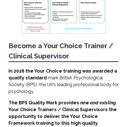
Become a Your Choice Trainer /
Clinical Supervisor
In 2026 the Your Choice training was awarded a
quality standard
mark British Psychological
Society (BPS), the UK’s leading professional body for
psychology.
The BPS Quality Mark provides
new and existing
Your Choice Trainers / Clinical Supervisors the
opportunity to deliver the Your Choice
Framework training to this high quality