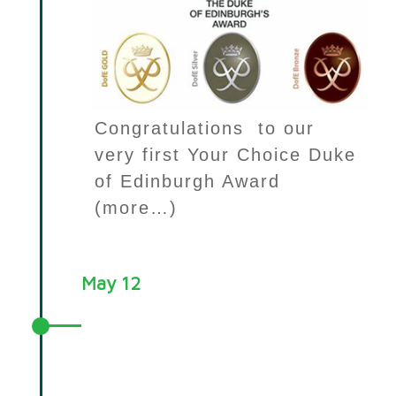
Congratulations to our
very first Your Choice Duke
of Edinburgh Award
(more…)
May 12
Your Choice Evaluation
mentioned by Minister for
Children, Families and Wellbeing