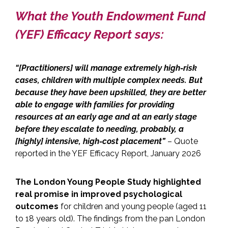
What the Youth Endowment Fund
(YEF) Efficacy Report says:
“[Practitioners] will manage extremely high-risk
cases, children with multiple complex needs. But
because they have been upskilled, they are better
able to engage with families for providing
resources at an early age and at an early stage
before they escalate to needing, probably, a
[highly] intensive, high-cost placement”
– Quote
reported in the YEF Efficacy Report, January 2026
The London Young People Study
highlighted
real promise in improved psychological
outcomes
for children and young people (aged 11
to 18 years old). The findings from the pan London