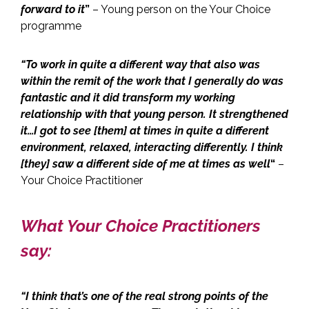
forward to it
”
– Young person on the Your Choice
programme
“To work in quite a different way that also was
within the remit of the work that I generally do was
fantastic and it did transform my working
relationship with that young person. It strengthened
it…I got to see [them] at times in quite a different
environment, relaxed, interacting differently. I think
[they] saw a different side of me at times as well
“
–
Your Choice Practitioner
What Your Choice Practitioners
say:
“I think that’s one of the real strong points of the