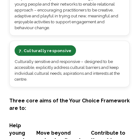
young people and their networks to enable relational
approach – encouraging practitioners to be creative,
adaptive and playful in trying out new, meaningful and
enjoyable activities to support engagement and
behaviour change.
7. Culturally responsive
Culturally sensitive and responsive – designed to be
accessible, explicitly address cultural barriers and keep
individual cultural needs, aspirations and interests at the
centre.
Three core aims of the Your Choice Framework
are
to:
Help
young
Move
beyond
Contribute to