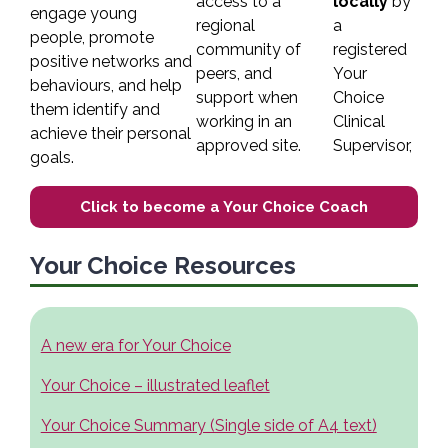
access to a
locally
by
engage young
regional
a
people, promote
community of
registered
positive networks and
peers,
and
Your
behaviours, and help
support when
Choice
them identify and
working in an
Clinical
achieve their personal
approved site.
Supervisor,
goals.
Click to become a Your Choice Coach
Your Choice Resources
A new era for Your Choice
Your Choice – illustrated leaflet
Your Choice Summary (Single side of A4 text)