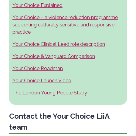
Your Choice Explained
Your Choice – a violence reduction programme
supporting culturally sensitive and responsive
practice
Your Choice Clinical Lead role description
Your Choice & Vanguard Comparison
Your Choice Roadmap
Your Choice Launch Video
The London Young People Study
Contact the Your Choice LiiA
team