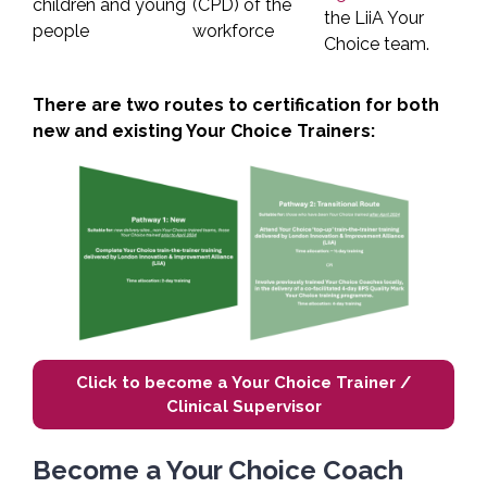
children and young
(CPD) of the
the LiiA Your
people
workforce
Choice team.
There are two routes to certification for both
new and existing Your Choice Trainers:
Click to become a Your Choice Trainer /
Clinical Supervisor
Become a Your Choice Coach