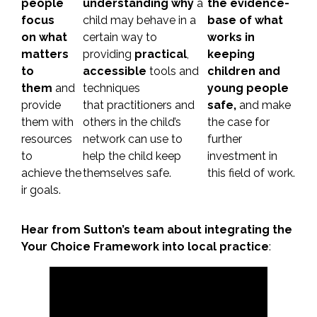
people
understanding why
a
the evidence-
focus
child may behave in a
base of what
on what
certain way to
works in
matters
providing
practical
,
keeping
to
accessible
tools and
children and
them
and
techniques
young people
provide
that practitioners and
safe,
and make
them with
others in the child’s
the case for
resources
network can use to
further
to
help the child keep
investment in
achieve the
themselves safe.
this field of work.
ir goals.
Hear from Sutton’s team about integrating the
Your Choice Framework into local practice
: