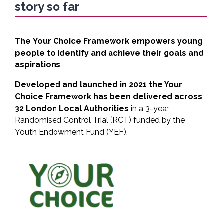
story so far
The
Your Choice Framework empowers young
people to identify and achieve their goals and
aspirations
Developed and launched in 2021 the Your
Choice Framework has been delivered across
32 London Local Authorities
in a 3-year
Randomised Control Trial (RCT) funded by the
Youth Endowment Fund (YEF).