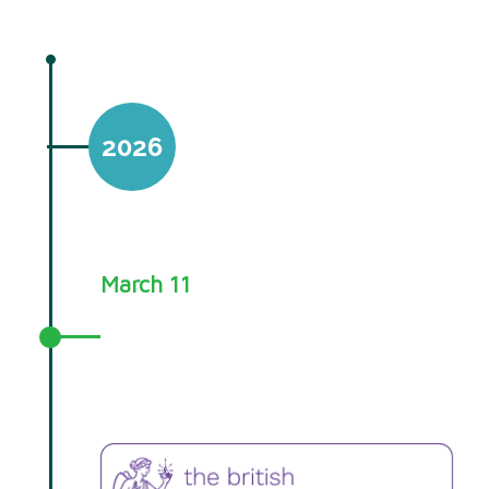
2026
March 11
Your Choice training awarded
British Psychological Society CPD
quality mark!