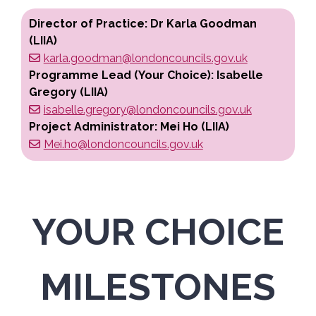
Director of Practice: Dr Karla Goodman
(LIIA)
karla.goodman@londoncouncils.gov.uk
Programme Lead (Your Choice): Isabelle
Gregory (LIIA)
isabelle.gregory@londoncouncils.gov.uk
Project Administrator: Mei Ho (LIIA)
Mei.ho@londoncouncils.gov.uk
YOUR CHOICE
MILESTONES