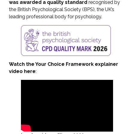
was awarded a quality standard
recognised by
the British Psychological Society (BPS), the UK’s
leading professional body for psychology.
Watch the Your Choice Framework explainer
video here
: