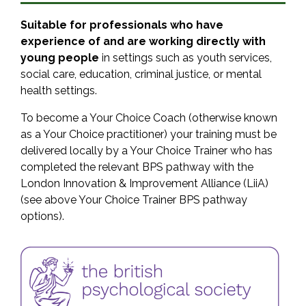
Suitable for professionals who have
experience of and are working directly with
young people
in settings such as youth services,
social care, education, criminal justice, or mental
health settings.
To become a Your Choice Coach (otherwise known
as a Your Choice practitioner) your training must be
delivered locally by a Your Choice Trainer who has
completed the relevant BPS pathway with the
London Innovation & Improvement Alliance (LiiA)
(see above Your Choice Trainer BPS pathway
options).