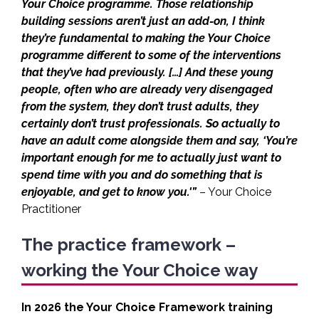
Your Choice programme. Those relationship
building sessions aren’t just an add-on, I think
they’re fundamental to making the Your Choice
programme different to some of the interventions
that they’ve had previously. […] And these young
people, often who are already very disengaged
from the system, they don’t trust adults, they
certainly don’t trust professionals. So actually to
have an adult come alongside them and say, ‘You’re
important enough for me to actually just want to
spend time with you and do something that is
enjoyable, and get to know you.'”
– Your Choice
Practitioner
The practice framework –
working the Your Choice way
In 2026 the Your Choice Framework training