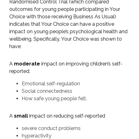
Randomised Control Trial (which compared
outcomes for young people participating in Your
Choice with those receiving Business As Usual)
indicates that Your Choice can have a positive
impact on young people’s psychological health and
wellbeing. Specifically, Your Choice was shown to
have:
​A
moderate
impact on improving children’s self-
reported:
​Emotional self-regulation
Social connectedness
How safe young people felt.
A
small
impact on reducing self-reported
severe conduct problems
hyperactivity