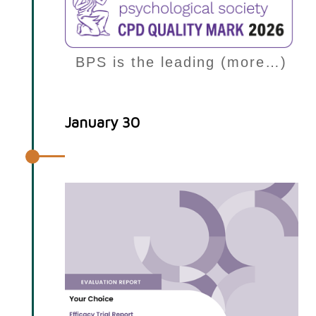
BPS is the leading (more…)
January 30
Efficacy Trial report published!