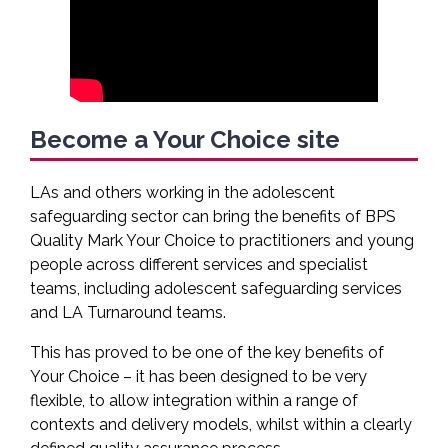
Become a Your Choice site
LAs and others working in the adolescent
safeguarding sector can bring the benefits of BPS
Quality Mark Your Choice to practitioners and young
people across different services and specialist
teams, including adolescent safeguarding services
and LA Turnaround teams.
This has proved to be one of the key benefits of
Your Choice – it has been designed to be very
flexible, to allow integration within a range of
contexts and delivery models, whilst within a clearly