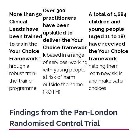
Over 300
More than 50
A total of 1,684
practitioners
Clinical
children and
have been
Leads have
young people
upskilled to
been trained
(aged 11 to 18)
deliver the Your
to train the
have received
Choice
framewor
Your Choice
the Your Choice
k
based in a range
Framework
t
framework
of services, working
hrough a
helping them
with young people
robust train-
learn new skills
at risk of harm
the-trainer
and make safer
outside the home
programme
choices
(ROTH)
Findings from the Pan-London
Randomised Control Trial