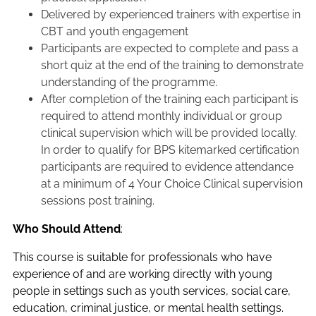
Delivered by experienced trainers with expertise in
CBT and youth engagement
Participants are expected to complete and pass a
short quiz at the end of the training to demonstrate
understanding of the programme.
After completion of the training each participant is
required to attend monthly individual or group
clinical supervision which will be provided locally.
In order to qualify for BPS kitemarked certification
participants are required to evidence attendance
at a minimum of 4 Your Choice Clinical supervision
sessions post training.
Who Should Attend
:
This course is suitable for professionals who have
experience of and are working directly with young
people in settings such as youth services, social care,
education, criminal justice, or mental health settings.