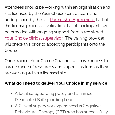
Attendees should be working within an organisation and
site licensed by the Your Choice central team and
underpinned by the site
Partnership Agreement.
Part of
this license process is validation that all participants will
be provided with ongoing support from a registered
Your Choice clinical supervisor
. The training provider
will check this prior to accepting participants onto the
Course.
Once trained, Your Choice Coaches will have access to
a wide range of resources and support as long as they
are working within a licensed site.
What do I need to deliver Your Choice in my service:
A local safeguarding policy and a named
Designated Safeguarding Lead
A Clinical supervisor experienced in Cognitive
Behavioural Therapy (CBT) who has successfully