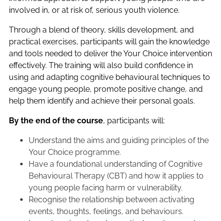
involved in, or at risk of, serious youth violence.
Through a blend of theory, skills development, and
practical exercises, participants will gain the knowledge
and tools needed to deliver the Your Choice intervention
effectively. The training will also build confidence in
using and adapting cognitive behavioural techniques to
engage young people, promote positive change, and
help them identify and achieve their personal goals.
By the end of the course
, participants will:
Understand the aims and guiding principles of the
Your Choice programme.
Have a foundational understanding of Cognitive
Behavioural Therapy (CBT) and how it applies to
young people facing harm or vulnerability.
Recognise the relationship between activating
events, thoughts, feelings, and behaviours.