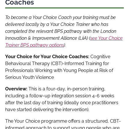
Coaches
To become a Your Choice Coach your training must be
delivered locally by a Your Choice Trainer who has
completed the relevant BPS pathway with the London
Innovation & Improvement Alliance (LiiA) (
see Your Choice
Trainer BPS pathway options
).
Your Choice for Your Choice Coaches:
Cognitive
Behavioural Therapy (CBT)-Informed Training for
Professionals Working with Young People at Risk of
Serious Youth Violence
Overview:
This is a four-day, in-person training,
including a follow-up integration session 4-6 weeks
after the last day of training (ideally once practitioners
have started delivering the intervention).
The Your Choice programme offers a structured, CBT-
informed approach to support young people who are