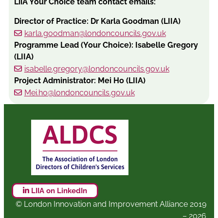
LiiA Your Choice team contact emails:
Director of Practice: Dr Karla Goodman (LIIA)
karla.goodman@londoncouncils.gov.uk
Programme Lead (Your Choice): Isabelle Gregory
(LIIA)
isabelle.gregory@londoncouncils.gov.uk
Project Administrator: Mei Ho (LIIA)
Mei.ho@londoncouncils.gov.uk
LIIA on LinkedIn
© London Innovation and Improvement Alliance 2019
– 2026