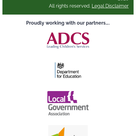
All rights reserved.
Legal Disclaimer
Proudly working with our partners….