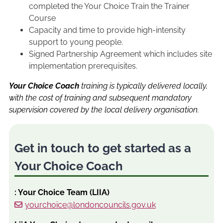
completed the Your Choice Train the Trainer
Course
Capacity and time to provide high-intensity
support to young people.
Signed Partnership Agreement which includes site
implementation prerequisites.
Your Choice Coach
training is typically delivered locally,
with the cost of training and subsequent mandatory
supervision covered by the local delivery organisation.
Get in touch to get started as a
Your Choice Coach
: Your Choice Team (LIIA)
yourchoice@londoncouncils.gov.uk