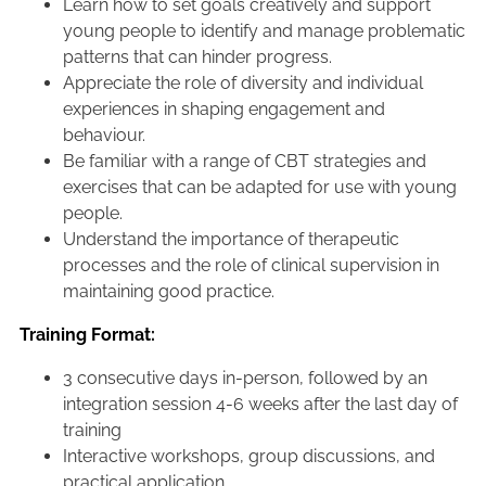
Learn how to set goals creatively and support
young people to identify and manage problematic
patterns that can hinder progress.
Appreciate the role of diversity and individual
experiences in shaping engagement and
behaviour.
Be familiar with a range of CBT strategies and
exercises that can be adapted for use with young
people.
Understand the importance of therapeutic
processes and the role of clinical supervision in
maintaining good practice.
Training Format:
3 consecutive days in-person, followed by an
integration session 4-6 weeks after the last day of
training
Interactive workshops, group discussions, and
practical application