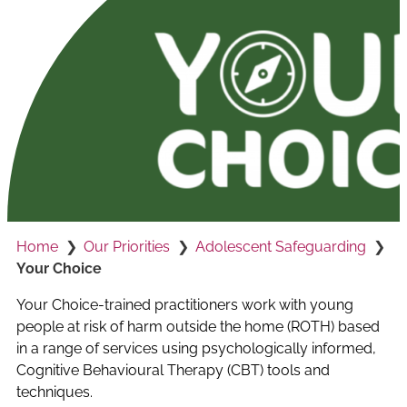
Home
Our Priorities
Adolescent Safeguarding
Your Choice
Your Choice-trained practitioners work with young
people at risk of harm outside the home (ROTH) based
in a range of services using psychologically informed,
Cognitive Behavioural Therapy (CBT) tools and
techniques.