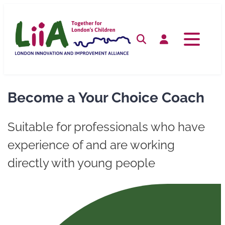
Skip
to
content
Search
Log in
Become a Your Choice Coach
Suitable for professionals who have
experience of and are working
directly with young people