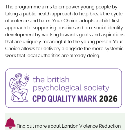
The programme aims to empower young people by
taking a public health approach to help break the cycle
of violence and harm. Your Choice adopts a child-first
approach to supporting positive and pro-social identity
development by working towards goals and aspirations
that are uniquely meaningful to the young person. Your
Choice allows for delivery alongside the more systemic
work that local authorities are already doing.
Find out more about London Violence Reduction