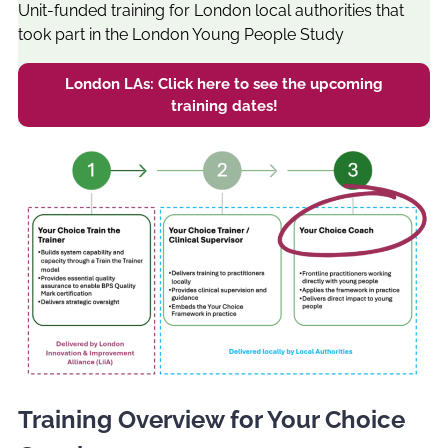
Unit-funded training for London local authorities that
took part in the London Young People Study
London LAs: Click here to see the upcoming
training dates!
Training Overview for Your Choice